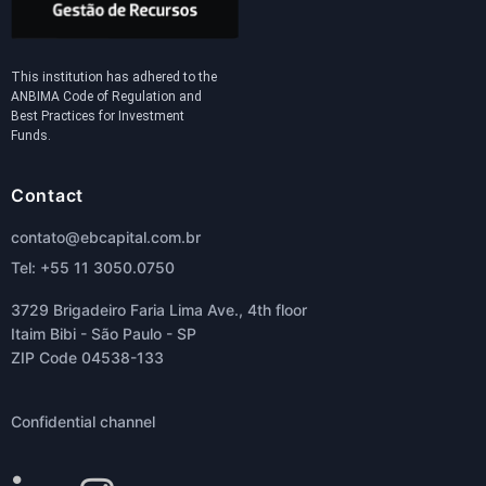
This institution has adhered to the
ANBIMA Code of Regulation and
Best Practices for Investment
Funds.
Contact
contato@ebcapital.com.br
Tel: +55 11 3050.0750
3729 Brigadeiro Faria Lima Ave., 4th floor
Itaim Bibi - São Paulo - SP
ZIP Code 04538-133
Confidential channel