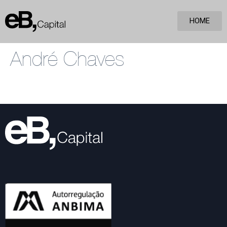
HOME
André Chaves