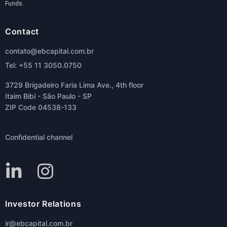
Funds.
Contact
contato@ebcapital.com.br
Tel: +55 11 3050.0750
3729 Brigadeiro Faria Lima Ave., 4th floor
Itaim Bibi - São Paulo - SP
ZIP Code 04538-133
Confidential channel
Investor Relations
ir@ebcapital.com.br