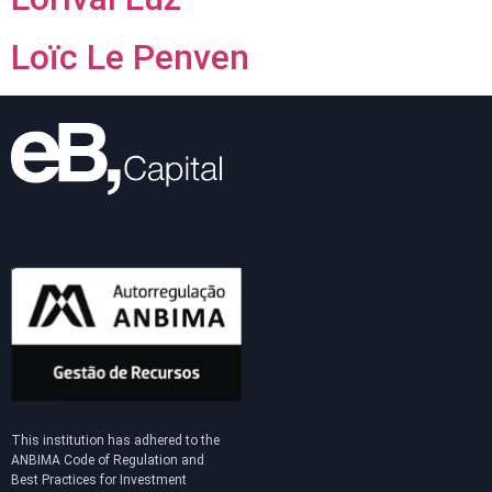
Loïc Le Penven
This institution has adhered to the
ANBIMA Code of Regulation and
Best Practices for Investment