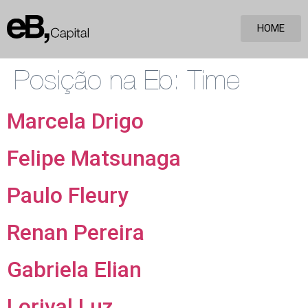
HOME
Posição na Eb:
Time
Marcela Drigo
Felipe Matsunaga
Paulo Fleury
Renan Pereira
Gabriela Elian
Lorival Luz