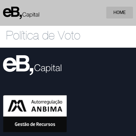
HOME
Política de Voto