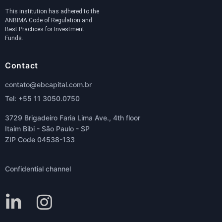
This institution has adhered to the
ANBIMA Code of Regulation and
Best Practices for Investment
Funds.
Contact
contato@ebcapital.com.br
Tel: +55 11 3050.0750
3729 Brigadeiro Faria Lima Ave., 4th floor
Itaim Bibi - São Paulo - SP
ZIP Code 04538-133
Confidential channel