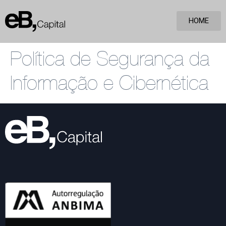
HOME
Política de Segurança da
Informação e Cibernética