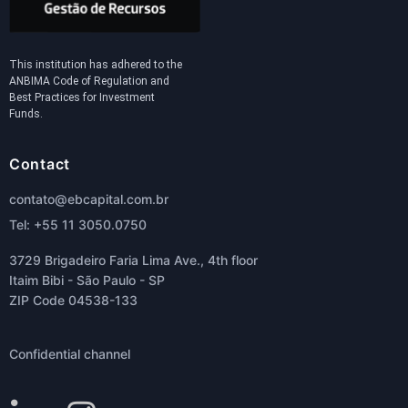
This institution has adhered to the
ANBIMA Code of Regulation and
Best Practices for Investment
Funds.
Contact
contato@ebcapital.com.br
Tel: +55 11 3050.0750
3729 Brigadeiro Faria Lima Ave., 4th floor
Itaim Bibi - São Paulo - SP
ZIP Code 04538-133
Confidential channel