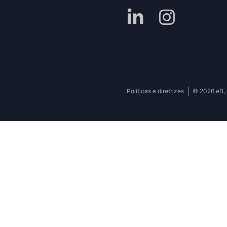
Políticas e diretrizes
© 2026 eB, C