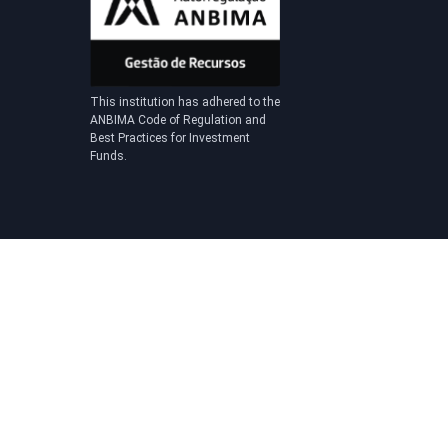
This institution has adhered to the
ANBIMA Code of Regulation and
Best Practices for Investment
Funds.