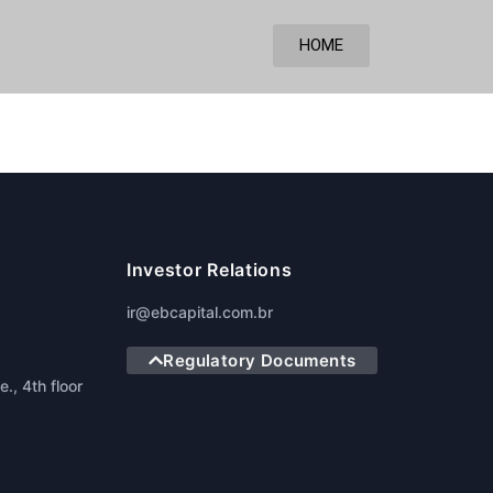
HOME
Investor Relations
ir@ebcapital.com.br
Regulatory Documents
., 4th floor