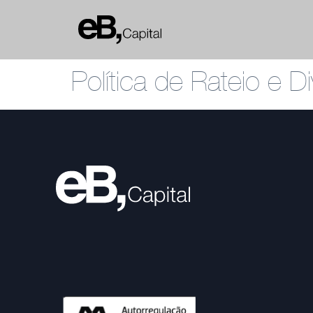
Política de Rateio e 