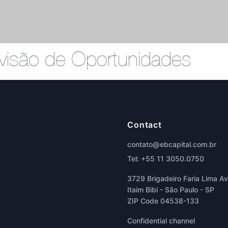
Divisão de Oportunidades
Contact
contato@ebcapital.com.br
Tel: +55 11 3050.0750
3729 Brigadeiro Faria Lima Ave
Itaim Bibi - São Paulo - SP
ZIP Code 04538-133
Confidential channel