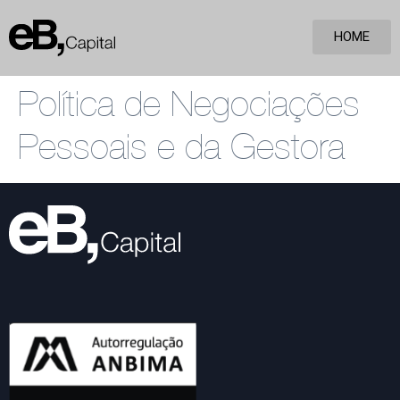
HOME
Política de Negociações
Pessoais e da Gestora