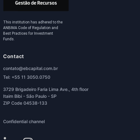
This institution has adhered to the
ANBIMA Code of Regulation and
Best Practices for Investment
Funds.
Contact
contato@ebcapital.com.br
Tel: +55 11 3050.0750
3729 Brigadeiro Faria Lima Ave., 4th floor
Itaim Bibi - São Paulo - SP
ZIP Code 04538-133
Confidential channel