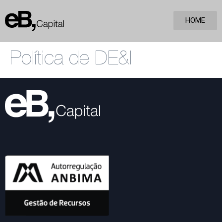
HOME
Política de DE&I