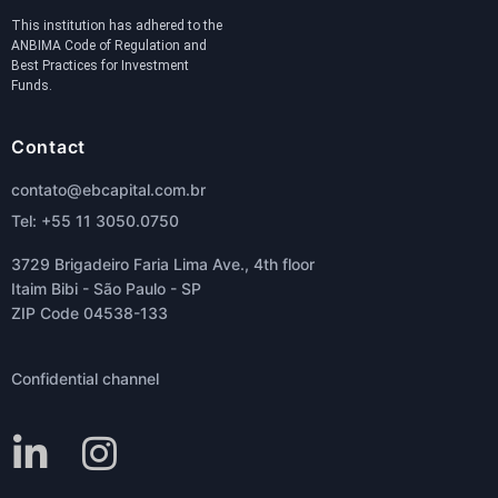
This institution has adhered to the
ANBIMA Code of Regulation and
Best Practices for Investment
Funds.
Contact
contato@ebcapital.com.br
Tel: +55 11 3050.0750
3729 Brigadeiro Faria Lima Ave., 4th floor
Itaim Bibi - São Paulo - SP
ZIP Code 04538-133
Confidential channel