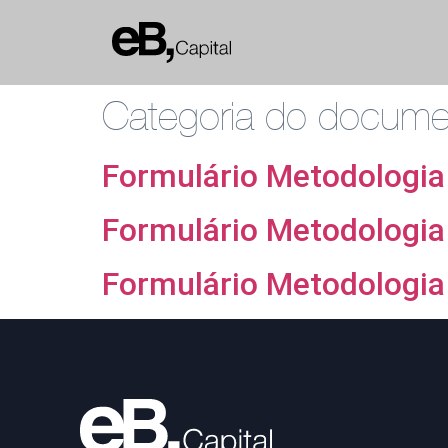
Categoria do docum
Formulário Metodologia
Formulário Metodologia
Formulário Metodologia