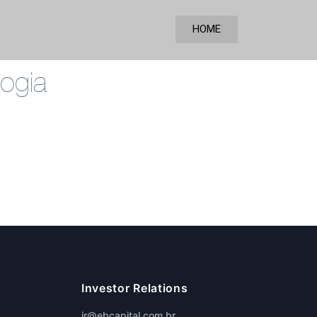
HOME
ogia
Investor Relations
ir@ebcapital.com.br