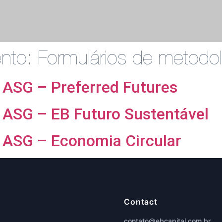
ento:
Formulários de metodol
 ASG – Preferred Futures
 ASG – EB Futuro Sustentável
 ASG – Economia Circular
Contact
contato@ebcapital.com.br