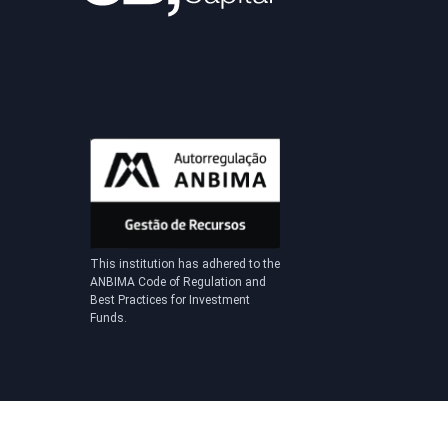
This institution has adhered to the
ANBIMA Code of Regulation and
Best Practices for Investment
Funds.