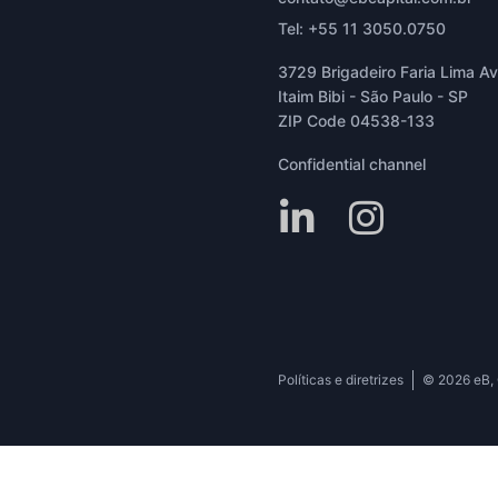
Tel: +55 11 3050.0750
3729 Brigadeiro Faria Lima Ave
Itaim Bibi - São Paulo - SP
ZIP Code 04538-133
Confidential channel
Políticas e diretrizes
© 2026 eB, C