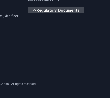
Regulatory Documents
., 4th floor
apital. All rights reserved