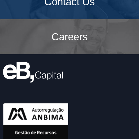
Contact Us
Careers