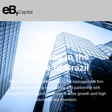
Investing in the
Future of Brazil
We are a Brazilian alternative asset management firm
investing in strong businesses and partnering with
exceptional management teams to drive growth and high
returns for our investors.