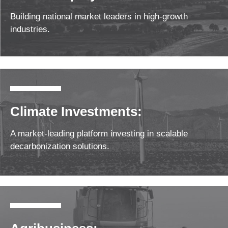
Building national market leaders in high-growth
industries.
Climate Investments:
A market-leading platform investing in scalable
decarbonization solutions.