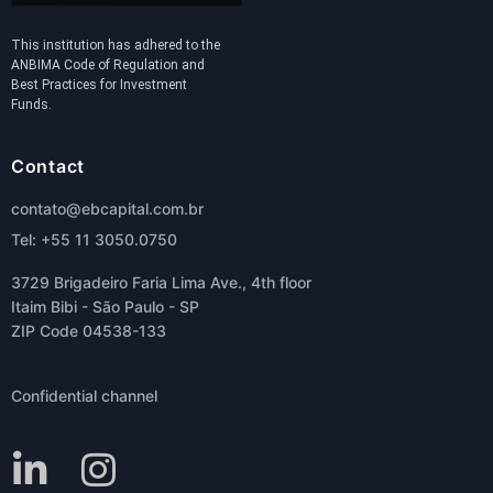
This institution has adhered to the
ANBIMA Code of Regulation and
Best Practices for Investment
Funds.
Contact
contato@ebcapital.com.br
Tel: +55 11 3050.0750
3729 Brigadeiro Faria Lima Ave., 4th floor
Itaim Bibi - São Paulo - SP
ZIP Code 04538-133
Confidential channel