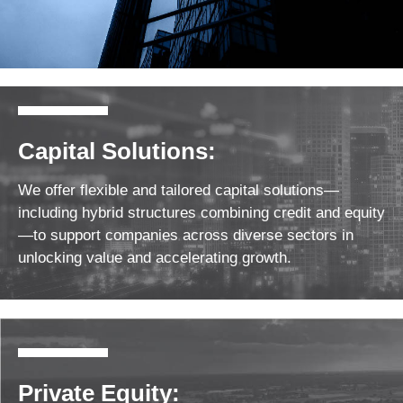
Capital Solutions:
We offer flexible and tailored capital solutions—
including hybrid structures combining credit and equity
—to support companies across diverse sectors in
unlocking value and accelerating growth.
Private Equity: