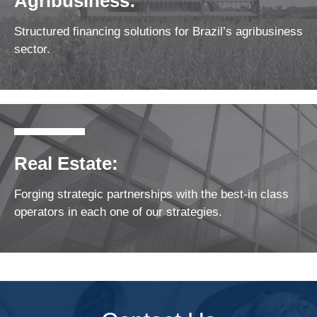
Agribusiness:
Structured financing solutions for Brazil’s agribusiness
sector.
Real Estate:
Forging strategic partnerships with the best-in class
operators in each one of our strategies.